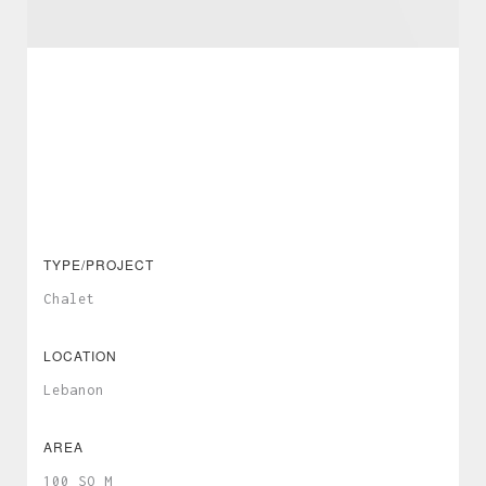
TYPE/PROJECT
Chalet
LOCATION
Lebanon
AREA
100 SQ M