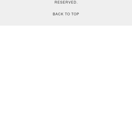
RESERVED.
BACK TO TOP
❮
❯