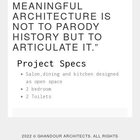
MEANINGFUL
ARCHITECTURE IS
NOT TO PARODY
HISTORY BUT TO
ARTICULATE IT.”
Project Specs
Salon,dining and kitchen designed
as open space
2 bedroom
2 Toilets
❮
❯
2022 © GHANDOUR ARCHITECTS. ALL RIGHTS