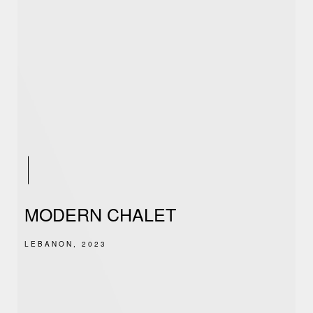
MODERN CHALET
LEBANON, 2023