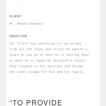
CLIENT
Mr. Ahmad Ghandour
OBJECTIVE
Our Client was searching for an escape
from all the chaos and stress.He wanted a
place he can go to when he is feeling down
or when he is happy.We designed a chalet
that respond to his emotions and become
the sweet escape for him and his family.
“TO PROVIDE